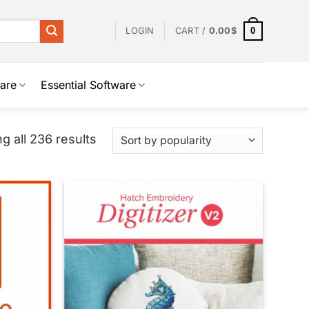
0
LOGIN
CART /
0.00
$
are
Essential Software
Sorted
g all 236 results
by
popularity