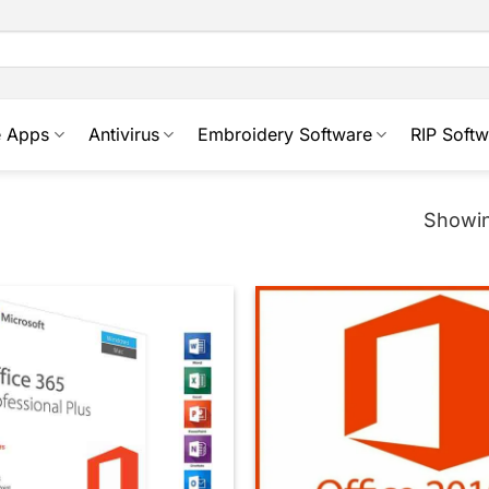
e Apps
Antivirus
Embroidery Software
RIP Softw
Showin