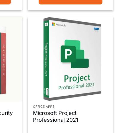
OFFICE APPS
urity
Microsoft Project
Professional 2021