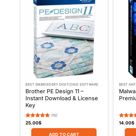
BEST EMBROIDERY DIGITIZING SOFTWARE
BEST ANT
Brother PE Design 11 –
Malwar
Instant Download & License
Premi
Key
(15)
Rated
5
Rated
5
25.00
$
14.00
$
out of 5
out of 
ADD TO CART