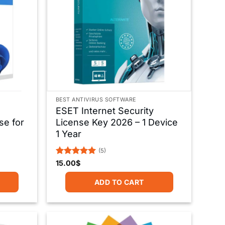
BEST ANTIVIRUS SOFTWARE
ESET Internet Security
se for
License Key 2026 – 1 Device
1 Year
(5)
Rated
5
15.00
$
out of 5
ADD TO CART