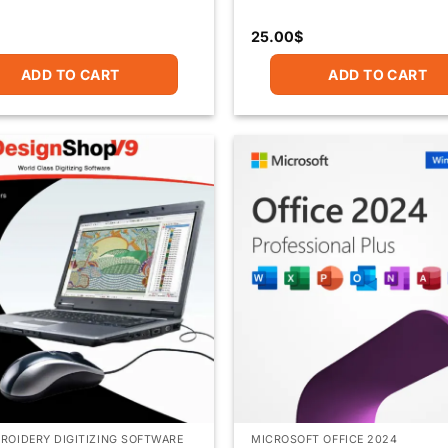
25.00
$
ADD TO CART
ADD TO CART
ROIDERY DIGITIZING SOFTWARE
MICROSOFT OFFICE 2024