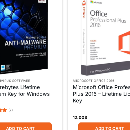
IVIRUS SOFTWARE
MICROSOFT OFFICE 2016
ebytes Lifetime
Microsoft Office Profe
um Key for Windows
Plus 2016 – Lifetime L
Key
(7)
12.00
$
5
ADD TO CART
ADD TO CART