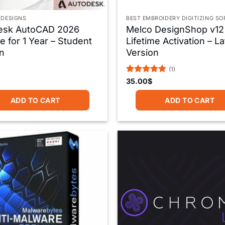
 DESIGNS
BEST EMBROIDERY DIGITIZING S
esk AutoCAD 2026
Melco DesignShop v12
e for 1 Year – Student
Lifetime Activation – La
n
Version
(1)
Rated
5
35.00
$
out of 5
ADD TO CART
ADD TO CART