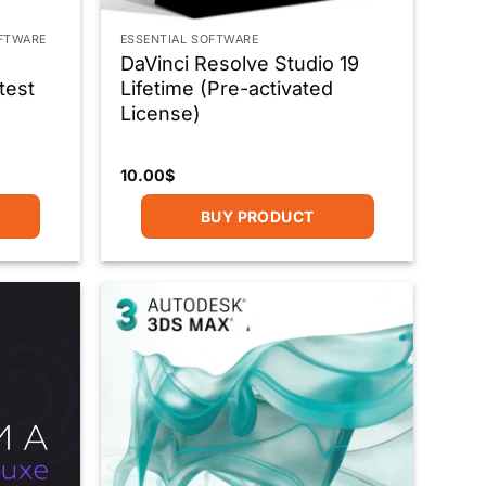
OFTWARE
ESSENTIAL SOFTWARE
DaVinci Resolve Studio 19
test
Lifetime (Pre-activated
License)
10.00
$
BUY PRODUCT