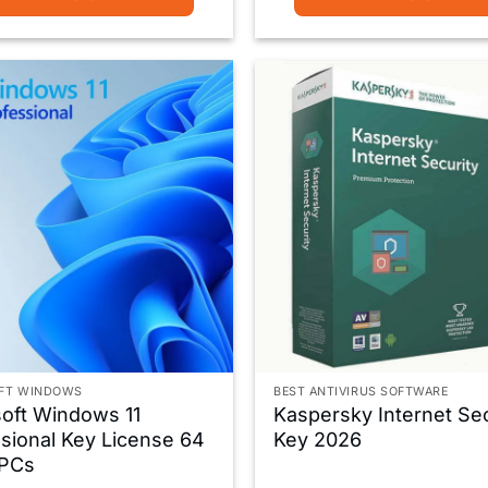
FT WINDOWS
BEST ANTIVIRUS SOFTWARE
oft Windows 11
Kaspersky Internet Sec
sional Key License 64
Key 2026
 PCs