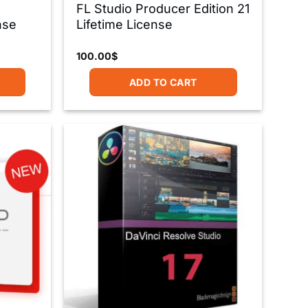
FL Studio Producer Edition 21
nse
Lifetime License
100.00
$
ADD TO CART