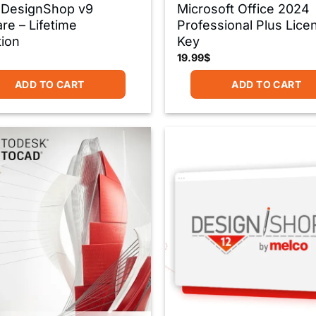
 DesignShop v9
Microsoft Office 2024
re – Lifetime
Professional Plus Lice
tion
Key
19.99
$
ADD TO CART
ADD TO CART