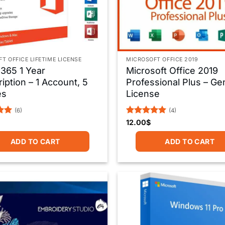
T OFFICE LIFETIME LICENSE
MICROSOFT OFFICE 2019
 365 1 Year
Microsoft Office 2019
iption – 1 Account, 5
Professional Plus – Ge
es
License
(6)
(4)
Rated
5
12.00
$
5
out of 5
ADD TO CART
ADD TO CART