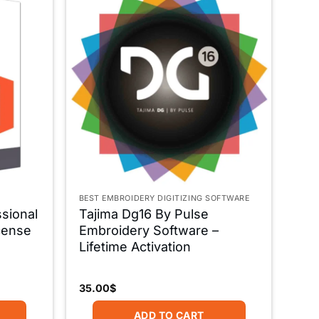
BEST EMBROIDERY DIGITIZING SOFTWARE
ssional
Tajima Dg16 By Pulse
icense
Embroidery Software –
Lifetime Activation
35.00
$
ADD TO CART