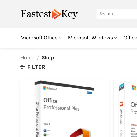
Skip
to
Search
for:
content
Microsoft Office
Microsoft Windows
Offic
Home
/
Shop
FILTER