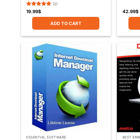
(2)
Rated
5
19.99
$
42.99
$
out of 5
ADD TO CART
ESSENTIAL SOFTWARE
BEST EMB