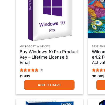
MICROSOFT WINDOWS
BEST EMB
Buy Windows 10 Pro Product
Wilco
Key – Lifetime License &
e4.2 F
Email
Activa
(3)
Rated
5
Rated
5
11.99
$
30.00
$
out of 5
out of 
ADD TO CART