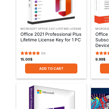
MICROSOFT OFFICE 2021 LIFETIME LICENSE
MICROSOF
Office 2021 Professional Plus
Office
Lifetime License Key for 1 PC
Subscr
Devic
(11)
Rated
5
Rated
5
15.00
$
9.99
$
out of 5
out of 
ADD TO CART