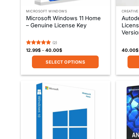
MICROSOFT WINDOWS
CREATIVE
Microsoft Windows 11 Home
Autod
– Genuine License Key
Licens
Versio
(2)
Rated
5
Price
12.99
$
–
40.00
$
40.00
$
range:
out of 5
12.99$
SELECT OPTIONS
through
40.00$
This
product
has
multiple
variants.
The
options
may
be
chosen