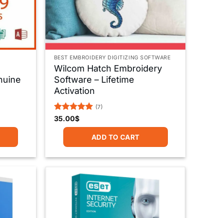
BEST EMBROIDERY DIGITIZING SOFTWARE
Wilcom Hatch Embroidery
nuine
Software – Lifetime
Activation
(7)
Rated
5
35.00
$
out of 5
ADD TO CART