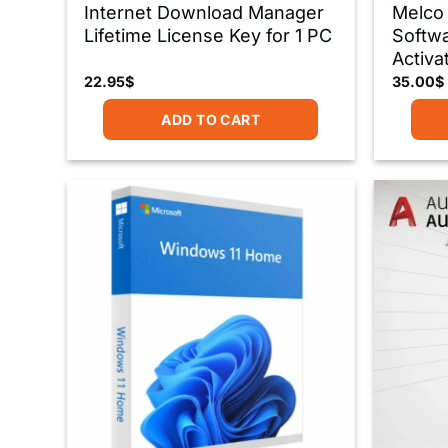
Internet Download Manager
Melco
Lifetime License Key for 1 PC
Softwa
Activa
22.95
$
35.00
$
ADD TO CART