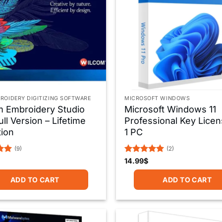
ROIDERY DIGITIZING SOFTWARE
MICROSOFT WINDOWS
m Embroidery Studio
Microsoft Windows 11
ull Version – Lifetime
Professional Key Licen
tion
1 PC
(9)
(2)
Rated
5
14.99
$
5
out of 5
ADD TO CART
ADD TO CART