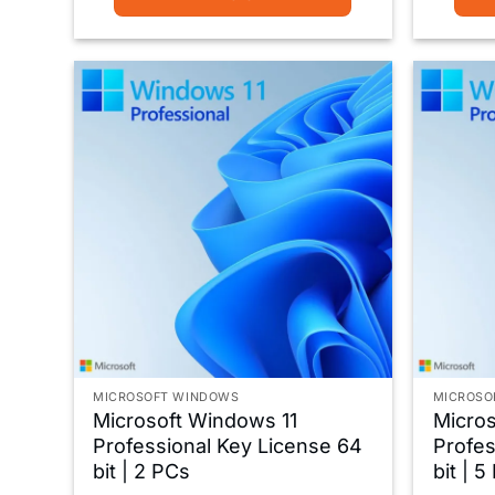
MICROSOFT WINDOWS
MICROSO
Microsoft Windows 11
Micros
Professional Key License 64
Profes
bit | 2 PCs
bit | 5