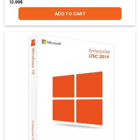
12.99
$
ADD TO CART