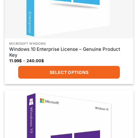
MICROSOFT WINDOWS
Windows 10 Enterprise License – Genuine Product
Key
Price
11.99
$
–
240.00
$
range:
11.99$
SELECT OPTIONS
through
240.00$
This
product
has
multiple
variants.
The
options
may
be
chosen