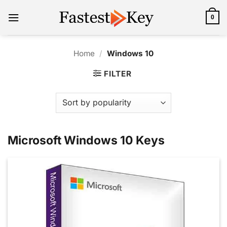
Skip
to
0
content
Home
/
Windows 10
FILTER
Microsoft Windows 10 Keys