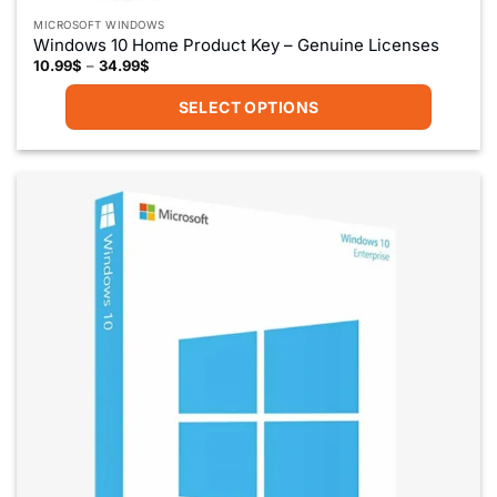
MICROSOFT WINDOWS
Windows 10 Home Product Key – Genuine Licenses
Price
10.99
$
–
34.99
$
range:
10.99$
SELECT OPTIONS
through
34.99$
This
product
has
multiple
variants.
The
options
may
be
chosen
on
the
product
page