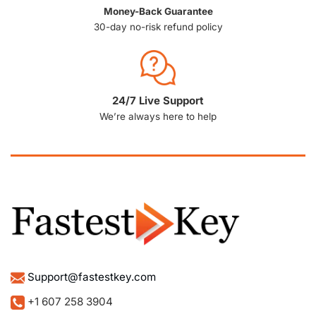
Money-Back Guarantee
30-day no-risk refund policy
24/7 Live Support
We’re always here to help
Support@fastestkey.com
+1 607 258 3904