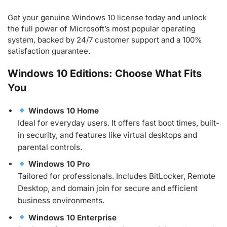
Get your genuine Windows 10 license today and unlock
the full power of Microsoft’s most popular operating
system, backed by 24/7 customer support and a 100%
satisfaction guarantee.
Windows 10 Editions: Choose What Fits
You
Windows 10 Home
Ideal for everyday users. It offers fast boot times, built-
in security, and features like virtual desktops and
parental controls.
Windows 10 Pro
Tailored for professionals. Includes BitLocker, Remote
Desktop, and domain join for secure and efficient
business environments.
Windows 10 Enterprise