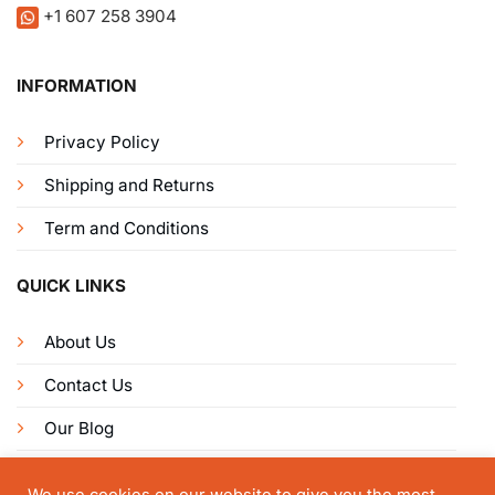
+1 607 258 3904
INFORMATION
Privacy Policy
Shipping and Returns
Term and Conditions
QUICK LINKS
About Us
Contact Us
Our Blog
Get Connected