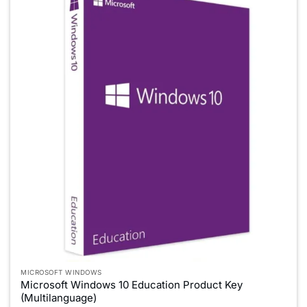
MICROSOFT WINDOWS
Microsoft Windows 10 Education Product Key
(Multilanguage)