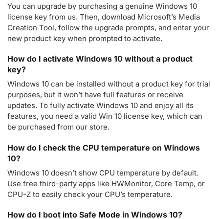
You can upgrade by purchasing a genuine Windows 10
license key from us. Then, download Microsoft’s Media
Creation Tool, follow the upgrade prompts, and enter your
new product key when prompted to activate.
How do I activate Windows 10 without a product
key?
Windows 10 can be installed without a product key for trial
purposes, but it won’t have full features or receive
updates. To fully activate Windows 10 and enjoy all its
features, you need a valid Win 10 license key, which can
be purchased from our store.
How do I check the CPU temperature on Windows
10?
Windows 10 doesn’t show CPU temperature by default.
Use free third-party apps like HWMonitor, Core Temp, or
CPU-Z to easily check your CPU’s temperature.
How do I boot into Safe Mode in Windows 10?