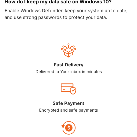
How do I keep my data safe on Windows 10?
Enable Windows Defender, keep your system up to date,
and use strong passwords to protect your data.
Fast Delivery
Delivered to Your inbox in minutes
Safe Payment
Encrypted and safe payments