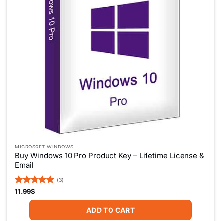
MICROSOFT WINDOWS
Buy Windows 10 Pro Product Key – Lifetime License &
Email
(3)
Rated
5
11.99
$
out of 5
ADD TO CART