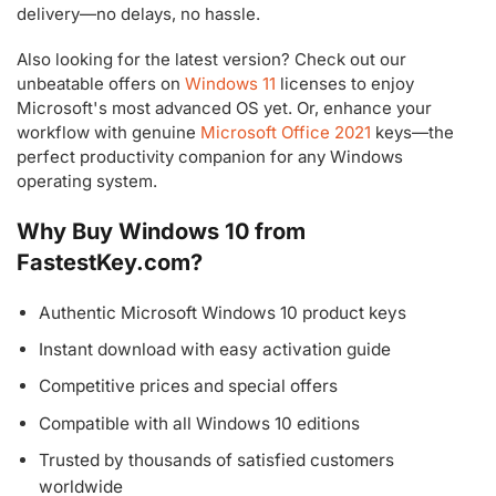
delivery—no delays, no hassle.
Also looking for the latest version? Check out our
unbeatable offers on
Windows 11
licenses to enjoy
Microsoft's most advanced OS yet. Or, enhance your
workflow with genuine
Microsoft Office 2021
keys—the
perfect productivity companion for any Windows
operating system.
Why Buy Windows 10 from
FastestKey.com?
Authentic Microsoft Windows 10 product keys
Instant download with easy activation guide
Competitive prices and special offers
Compatible with all Windows 10 editions
Trusted by thousands of satisfied customers
worldwide