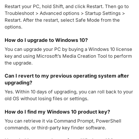
Restart your PC, hold Shift, and click Restart. Then go to
Troubleshoot > Advanced options > Startup Settings >
Restart. After the restart, select Safe Mode from the
options.
How do I upgrade to Windows 10?
You can upgrade your PC by buying a Windows 10 license
key and using Microsoft’s Media Creation Tool to perform
the upgrade.
Can I revert to my previous operating system after
upgrading?
Yes. Within 10 days of upgrading, you can roll back to your
old OS without losing files or settings.
How do I find my Windows 10 product key?
You can retrieve it via Command Prompt, PowerShell
commands, or third-party key finder software.