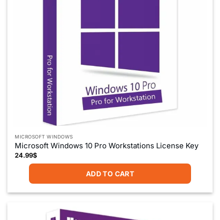
on
the
product
page
MICROSOFT WINDOWS
Microsoft Windows 10 Pro Workstations License Key
24.99
$
ADD TO CART