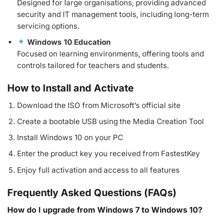
Designed for large organisations, providing advanced
security and IT management tools, including long-term
servicing options.
Windows 10 Education
Focused on learning environments, offering tools and
controls tailored for teachers and students.
How to Install and Activate
Download the ISO from Microsoft’s official site
Create a bootable USB using the Media Creation Tool
Install Windows 10 on your PC
Enter the product key you received from FastestKey
Enjoy full activation and access to all features
Frequently Asked Questions (FAQs)
How do I upgrade from Windows 7 to Windows 10?