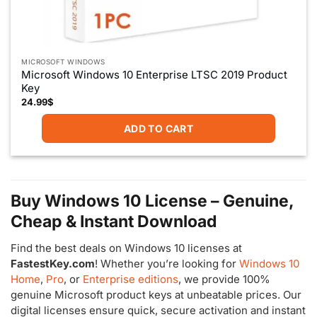
MICROSOFT WINDOWS
Microsoft Windows 10 Enterprise LTSC 2019 Product
Key
24.99
$
ADD TO CART
Buy Windows 10 License – Genuine,
Cheap & Instant Download
Find the best deals on Windows 10 licenses at
FastestKey.com
! Whether you’re looking for
Windows 10
Home
,
Pro
, or
Enterprise editions
, we provide 100%
genuine Microsoft product keys at unbeatable prices. Our
digital licenses ensure quick, secure activation and instant