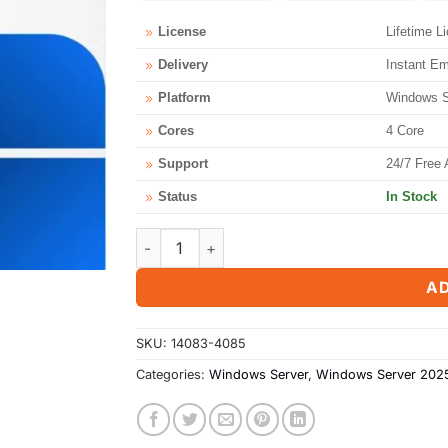
License
Lifetime L
Delivery
Instant Em
Platform
Windows Se
Cores
4 Core
Support
24/7 Free 
Status
In Stock
Microsoft Windows Server 2025 Standard 4 
AD
SKU:
14083-4085
Categories:
Windows Server
,
Windows Server 202