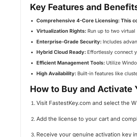
Key Features and Benefit
Comprehensive 4-Core Licensing: This c
Virtualization Rights:
Run up to two virtual
Enterprise-Grade Security:
Includes advan
Hybrid Cloud Ready:
Effortlessly connect 
Efficient Management Tools:
Utilize Wind
High Availability:
Built-in features like clu
How to Buy and Activate
Visit FastestKey.com and select the 
Add the license to your cart and com
Receive your genuine activation key ins