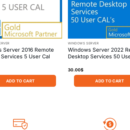
ERVER
WINDOWS SERVER
 Server 2016 Remote
Windows Server 2022 R
Services 5 User Cal
Desktop Services 50 Us
30.00
$
ADD TO CART
ADD TO CART