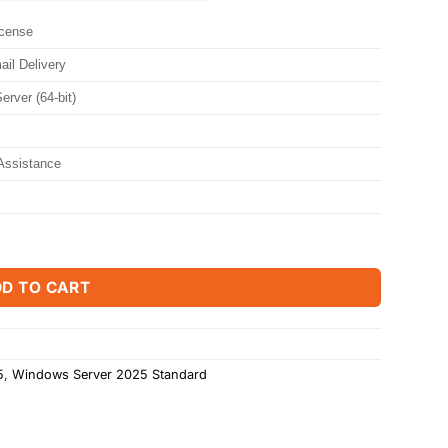
icense
ail Delivery
rver (64-bit)
Assistance
Core quantity
D TO CART
5
,
Windows Server 2025 Standard