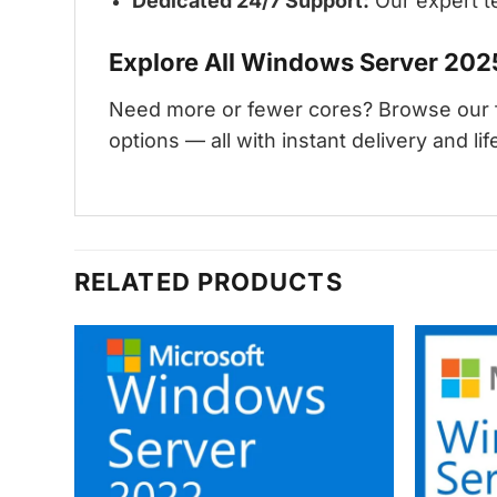
Dedicated 24/7 Support:
Our expert te
Explore All Windows Server 202
Need more or fewer cores? Browse our f
options — all with instant delivery and life
RELATED PRODUCTS