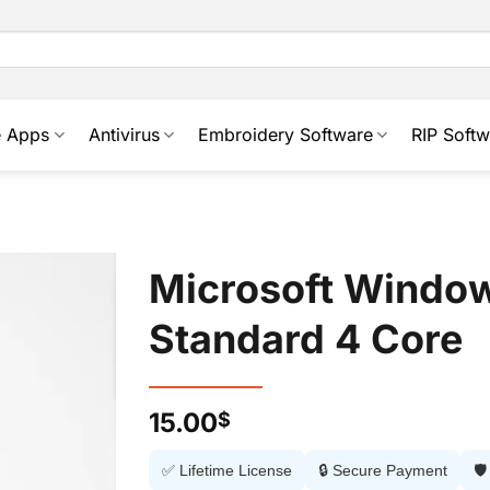
e Apps
Antivirus
Embroidery Software
RIP Softw
Microsoft Windo
Standard 4 Core
15.00
$
✅ Lifetime License
🔒 Secure Payment
🛡