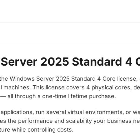
Server 2025 Standard 4 
h the Windows Server 2025 Standard 4 Core license,
 machines. This license covers 4 physical cores, de
 — all through a one-time lifetime purchase.
lications, run several virtual environments, or want
s the performance and scalability your business ne
ture while controlling costs.