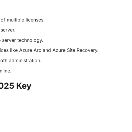
of multiple licenses.
server.
 server technology.
ices like Azure Arc and Azure Site Recovery.
th administration.
nline.
2025 Key