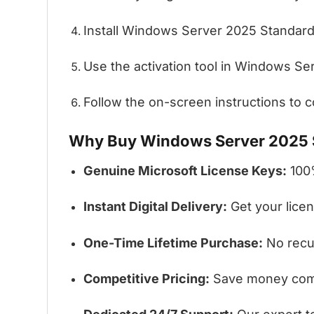
Install Windows Server 2025 Standard
Use the activation tool in Windows Ser
Follow the on-screen instructions to co
Why Buy Windows Server 2025 S
Genuine Microsoft License Keys:
100%
Instant Digital Delivery:
Get your licen
One-Time Lifetime Purchase:
No recur
Competitive Pricing:
Save money comp