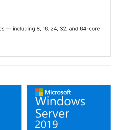
 — including 8, 16, 24, 32, and 64-core