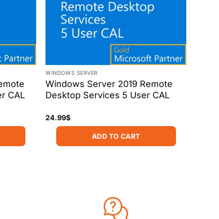
WINDOWS SERVER
emote
Windows Server 2019 Remote
er CAL
Desktop Services 5 User CAL
24.99
$
ADD TO CART