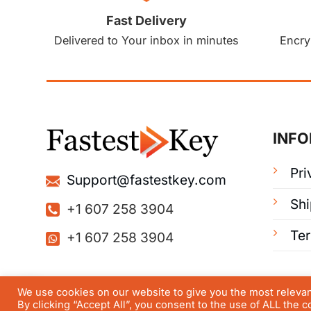
Fast Delivery
Delivered to Your inbox in minutes
Encry
INF
Pri
Support@fastestkey.com
Shi
+1 607 258 3904
Te
+1 607 258 3904
We use cookies on our website to give you the most releva
By clicking “Accept All”, you consent to the use of ALL the 
© FastestKey 2025 | All right reserved