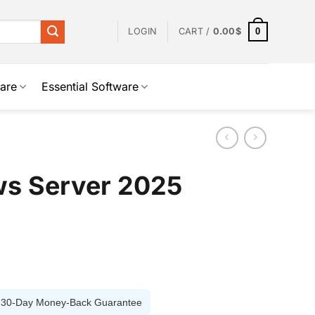
0
LOGIN
CART /
0.00
$
are
Essential Software
ws Server 2025
️ 30-Day Money-Back Guarantee