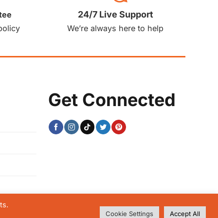
24/7 Live Support
tee
policy
We’re always here to help
Get Connected
ts.
Cookie Settings
Accept All