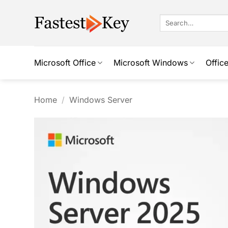
Skip
to
Search
for:
content
Microsoft Office
Microsoft Windows
Offic
Home
/
Windows Server