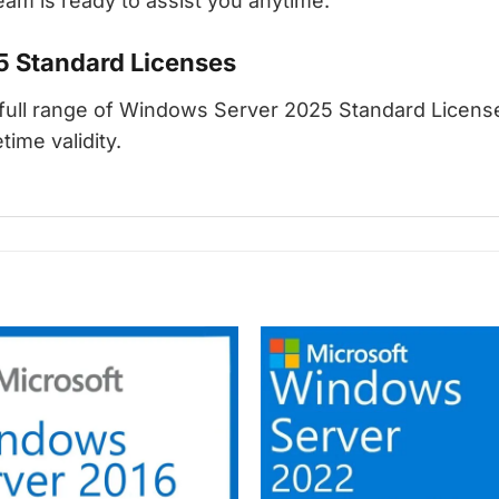
am is ready to assist you anytime.
5 Standard Licenses
ull range of Windows Server 2025 Standard Licenses
time validity.