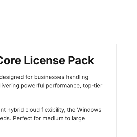
Core License Pack
 designed for businesses handling
livering powerful performance, top-tier
 hybrid cloud flexibility, the Windows
eds. Perfect for medium to large