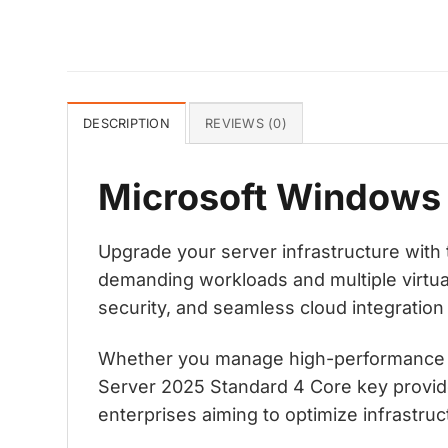
DESCRIPTION
REVIEWS (0)
Microsoft Windows 
Upgrade your server infrastructure wit
demanding workloads and multiple virtual
security, and seamless cloud integration
Whether you manage high-performance app
Server 2025 Standard 4 Core key provide
enterprises aiming to optimize infrastruc