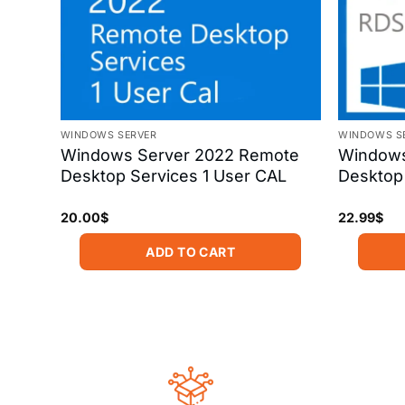
WINDOWS SERVER
WINDOWS S
ation
Windows Server 2022 Remote
Windows
nse
Desktop Services 1 User CAL
Desktop 
20.00
$
22.99
$
ADD TO CART