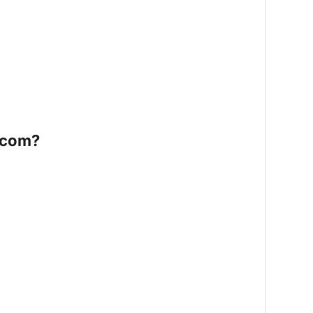
.com?