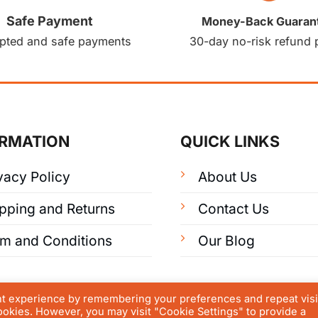
Safe Payment
Money-Back Guaran
pted and safe payments
30-day no-risk refund 
ORMATION
QUICK LINKS
vacy Policy
About Us
pping and Returns
Contact Us
rm and Conditions
Our Blog
nt experience by remembering your preferences and repeat visi
cookies. However, you may visit "Cookie Settings" to provide a