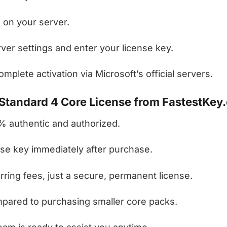
 on your server.
ver settings and enter your license key.
mplete activation via Microsoft’s official servers.
tandard 4 Core License from FastestKey
 authentic and authorized.
se key immediately after purchase.
ring fees, just a secure, permanent license.
ared to purchasing smaller core packs.