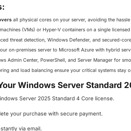
s:
overs
all physical cores on your server, avoiding the hassle 
 machines (VMs) or Hyper-V containers on a single licensed 
ced threat detection, Windows Defender, and secured-core
your on-premises server to Microsoft Azure with hybrid serv
ows Admin Center, PowerShell, and Server Manager for smoo
stering and load balancing ensure your critical systems stay o
 Your Windows Server Standard 
Windows Server 2025 Standard 4 Core license.
plete your purchase with secure payment.
tantly via email.