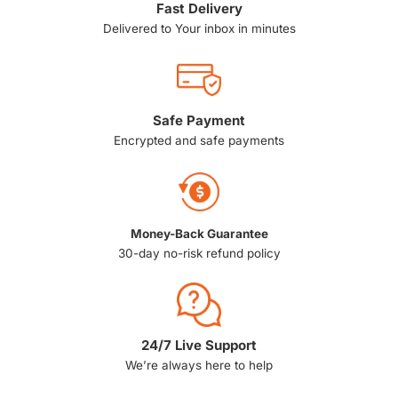
Fast Delivery
Delivered to Your inbox in minutes
Safe Payment
Encrypted and safe payments
Money-Back Guarantee
30-day no-risk refund policy
24/7 Live Support
We’re always here to help