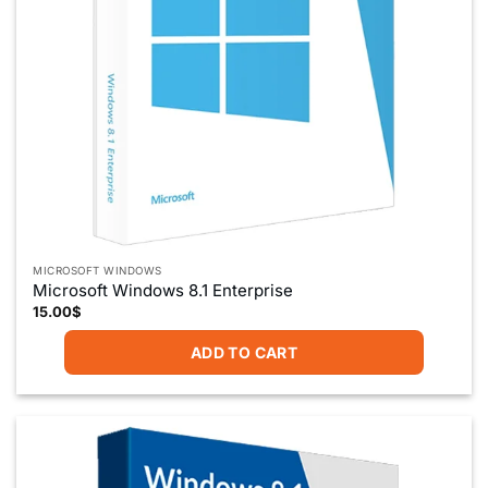
MICROSOFT WINDOWS
Microsoft Windows 8.1 Enterprise
15.00
$
ADD TO CART