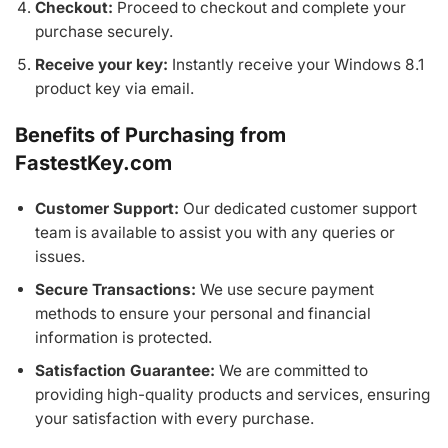
Checkout:
Proceed to checkout and complete your
purchase securely.
Receive your key:
Instantly receive your Windows 8.1
product key via email.
Benefits of Purchasing from
FastestKey.com
Customer Support:
Our dedicated customer support
team is available to assist you with any queries or
issues.
Secure Transactions:
We use secure payment
methods to ensure your personal and financial
information is protected.
Satisfaction Guarantee:
We are committed to
providing high-quality products and services, ensuring
your satisfaction with every purchase.