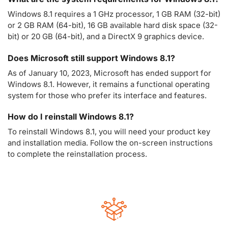
Windows 8.1 requires a 1 GHz processor, 1 GB RAM (32-bit)
or 2 GB RAM (64-bit), 16 GB available hard disk space (32-
bit) or 20 GB (64-bit), and a DirectX 9 graphics device.
Does Microsoft still support Windows 8.1?
As of January 10, 2023, Microsoft has ended support for
Windows 8.1. However, it remains a functional operating
system for those who prefer its interface and features.
How do I reinstall Windows 8.1?
To reinstall Windows 8.1, you will need your product key
and installation media. Follow the on-screen instructions
to complete the reinstallation process.