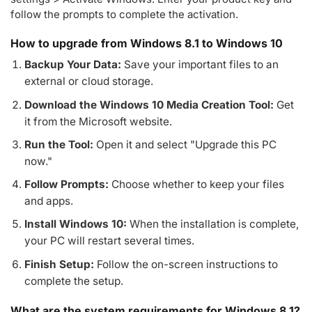
follow the prompts to complete the activation.
How to upgrade from Windows 8.1 to Windows 10
Backup Your Data:
Save your important files to an
external or cloud storage.
Download the Windows 10 Media Creation Tool:
Get
it from the Microsoft website.
Run the Tool:
Open it and select "Upgrade this PC
now."
Follow Prompts:
Choose whether to keep your files
and apps.
Install Windows 10:
When the installation is complete,
your PC will restart several times.
Finish Setup:
Follow the on-screen instructions to
complete the setup.
What are the system requirements for Windows 8.1?