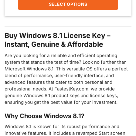
9.99$
SELECT OPTIONS
through
25.00$
This
product
has
multiple
Buy Windows 8.1 License Key –
variants.
Instant, Genuine & Affordable
The
options
Are you looking for a reliable and efficient operating
may
be
system that stands the test of time? Look no further than
chosen
Microsoft Windows 8.1. This versatile OS offers a perfect
on
blend of performance, user-friendly interface, and
the
advanced features that cater to both personal and
product
professional needs. At FastestKey.com, we provide
page
genuine Windows 8.1 product keys and license keys,
ensuring you get the best value for your investment.
Why Choose Windows 8.1?
Windows 8.1 is known for its robust performance and
innovative features. It includes a revamped Start screen,