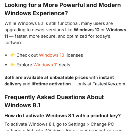
Looking for a More Powerful and Modern
Windows Experience?
While Windows 8.1 is still functional, many users are
upgrading to newer versions like
Windows 10
or
Windows
11
— faster, more secure, and optimized for today’s
software.
Check out
Windows 10
licenses
Explore
Windows 11
deals
Both are available at unbeatable prices
with
instant
delivery
and
lifetime activation
— only at
FastestKey.com
.
Frequently Asked Questions About
Windows 8.1
How do I activate Windows 8.1 with a product key?
To activate Windows 8.1, go to Settings > Change PC
settings > Activate Windows. Enter your product key and