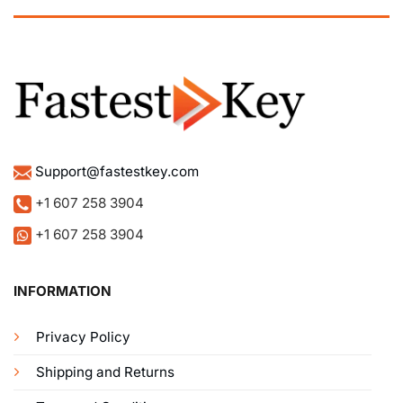
Support@fastestkey.com
+1 607 258 3904
+1 607 258 3904
INFORMATION
Privacy Policy
Shipping and Returns