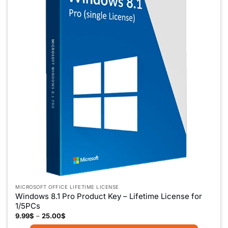
MICROSOFT OFFICE LIFETIME LICENSE
Windows 8.1 Pro Product Key – Lifetime License for
1/5PCs
Price
9.99
$
–
25.00
$
range: