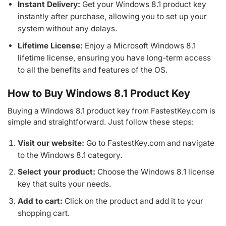
Instant Delivery:
Get your Windows 8.1 product key
instantly after purchase, allowing you to set up your
system without any delays.
Lifetime License:
Enjoy a Microsoft Windows 8.1
lifetime license, ensuring you have long-term access
to all the benefits and features of the OS.
How to Buy Windows 8.1 Product Key
Buying a Windows 8.1 product key from FastestKey.com is
simple and straightforward. Just follow these steps:
Visit our website:
Go to FastestKey.com and navigate
to the Windows 8.1 category.
Select your product:
Choose the Windows 8.1 license
key that suits your needs.
Add to cart:
Click on the product and add it to your
shopping cart.