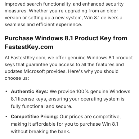
improved search functionality, and enhanced security
measures. Whether you're upgrading from an older
version or setting up a new system, Win 8.1 delivers a
seamless and efficient experience.
Purchase Windows 8.1 Product Key from
FastestKey.com
At FastestKey.com, we offer genuine Windows 8.1 product
keys that guarantee you access to all the features and
updates Microsoft provides. Here's why you should
choose us:
Authentic Keys:
We provide 100% genuine Windows
8.1 license keys, ensuring your operating system is
fully functional and secure.
Competitive Pricing:
Our prices are competitive,
making it affordable for you to purchase Win 8.1
without breaking the bank.