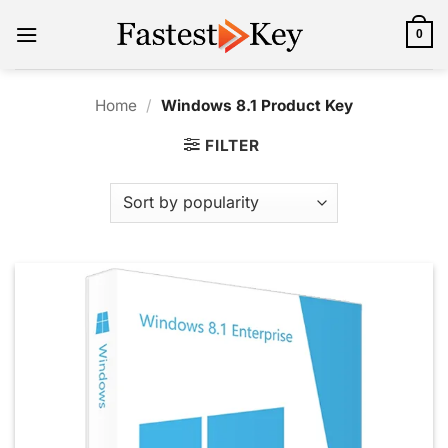
Skip
to
0
content
Home
/
Windows 8.1 Product Key
FILTER