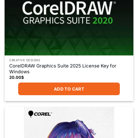
CREATIVE DESIGNS
CorelDRAW Graphics Suite 2025 License Key for
Windows
20.00
$
ADD TO CART