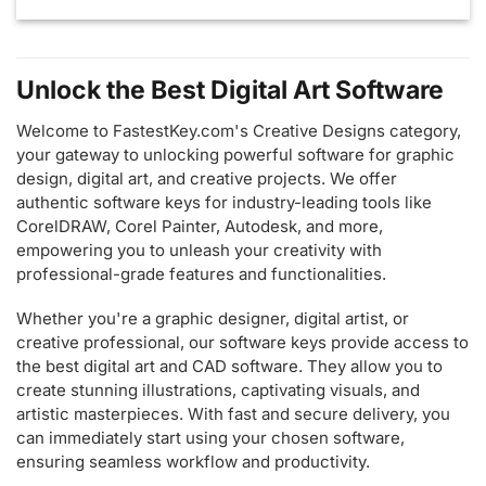
Unlock the Best Digital Art Software
Welcome to FastestKey.com's Creative Designs category,
your gateway to unlocking powerful software for graphic
design, digital art, and creative projects. We offer
authentic software keys for industry-leading tools like
CorelDRAW, Corel Painter, Autodesk, and more,
empowering you to unleash your creativity with
professional-grade features and functionalities.
Whether you're a graphic designer, digital artist, or
creative professional, our software keys provide access to
the best digital art and CAD software. They allow you to
create stunning illustrations, captivating visuals, and
artistic masterpieces. With fast and secure delivery, you
can immediately start using your chosen software,
ensuring seamless workflow and productivity.