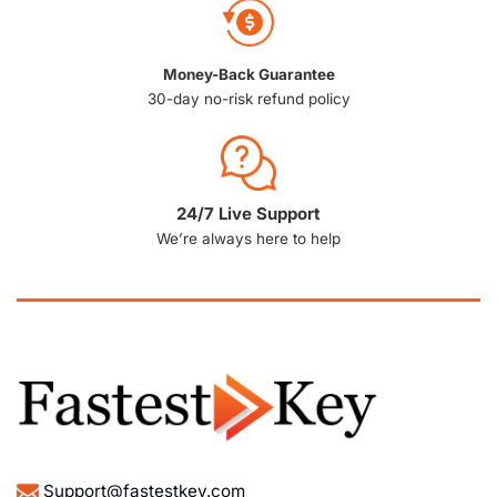
Money-Back Guarantee
30-day no-risk refund policy
24/7 Live Support
We’re always here to help
Support@fastestkey.com