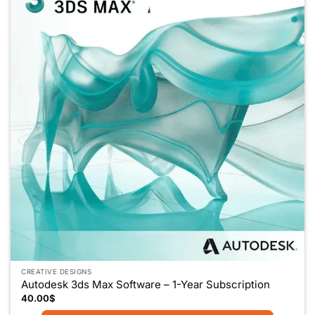
CREATIVE DESIGNS
Autodesk 3ds Max Software – 1-Year Subscription
40.00
$