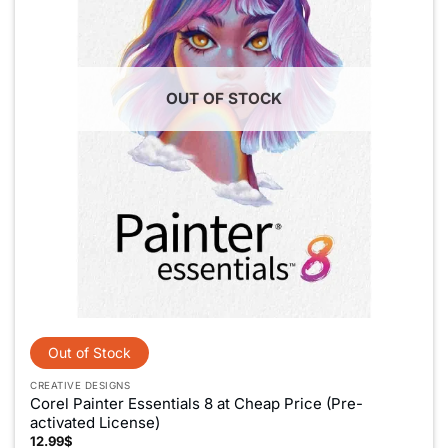
OUT OF STOCK
CREATIVE DESIGNS
Corel Painter Essentials 8 at Cheap Price (Pre-
activated License)
12.99
$