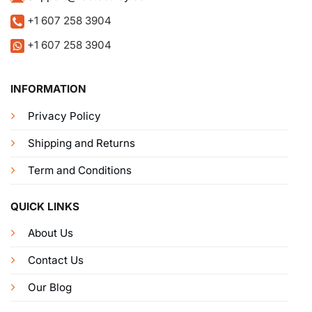
+1 607 258 3904
+1 607 258 3904
INFORMATION
Privacy Policy
Shipping and Returns
Term and Conditions
QUICK LINKS
About Us
Contact Us
Our Blog