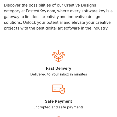
Discover the possibilities of our Creative Designs
category at FastestKey.com, where every software key is a
gateway to limitless creativity and innovative design
solutions. Unlock your potential and elevate your creative
projects with the best digital art software in the industry.
Fast Delivery
Delivered to Your inbox in minutes
Safe Payment
Encrypted and safe payments