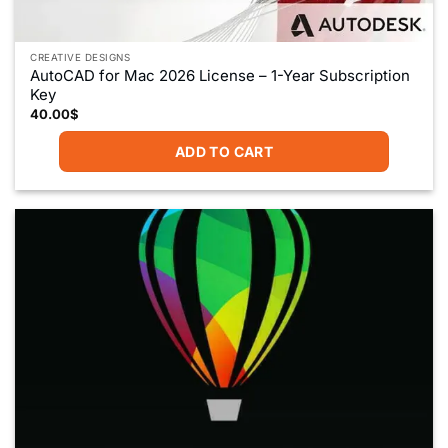
CREATIVE DESIGNS
AutoCAD for Mac 2026 License – 1-Year Subscription
Key
40.00
$
ADD TO CART