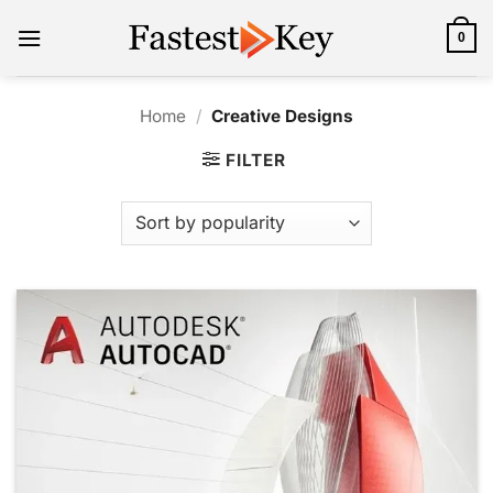
Skip
to
0
content
Home
/
Creative Designs
FILTER