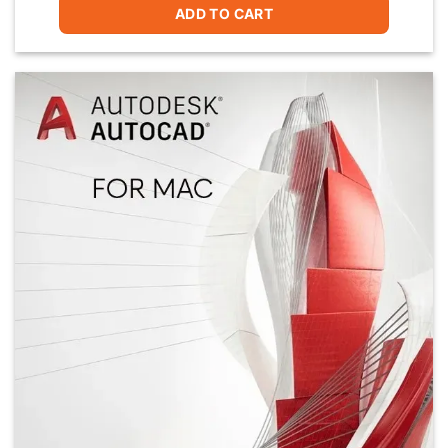
ADD TO CART