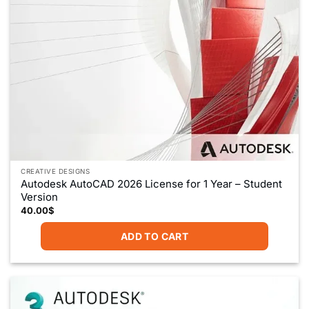
CREATIVE DESIGNS
Autodesk AutoCAD 2026 License for 1 Year – Student
Version
40.00
$
ADD TO CART