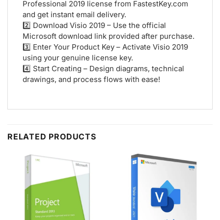
Professional 2019 license from FastestKey.com
and get instant email delivery.
2️⃣ Download Visio 2019 – Use the official
Microsoft download link provided after purchase.
3️⃣ Enter Your Product Key – Activate Visio 2019
using your genuine license key.
4️⃣ Start Creating – Design diagrams, technical
drawings, and process flows with ease!
RELATED PRODUCTS