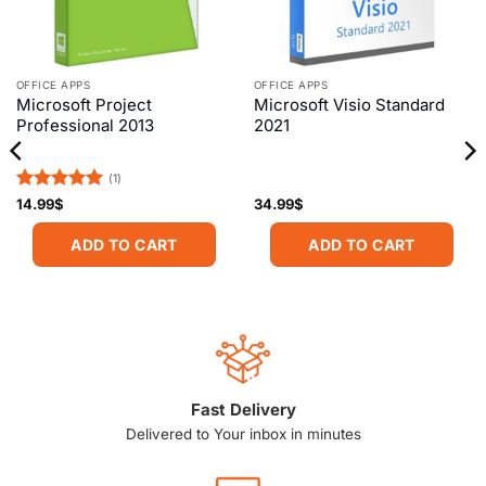
OFFICE APPS
OFFICE APPS
Microsoft Project
Microsoft Visio Standard
Professional 2013
2021
(1)
Rated
5
14.99
$
34.99
$
out of 5
ADD TO CART
ADD TO CART
Fast Delivery
Delivered to Your inbox in minutes