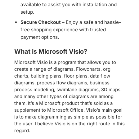
available to assist you with installation and
setup.
Secure Checkout
– Enjoy a safe and hassle-
free shopping experience with trusted
payment options.
What is Microsoft Visio?
Microsoft Visio is a program that allows you to
create a range of diagrams. Flowcharts, org
charts, building plans, floor plans, data flow
diagrams, process flow diagrams, business
process modeling, swimlane diagrams, 3D maps,
and many other types of diagrams are among
them. It’s a Microsoft product that’s sold as a
supplement to Microsoft Office. Visio’s main goal
is to make diagramming as simple as possible for
the user. I believe Visio is on the right route in this
regard.