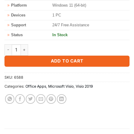
Platform
Windows 11 (64-bit)
Devices
1 PC
Support
24/7 Free Assistance
Status
In Stock
Microsoft Visio Professional 2019 for Windows PC quantity
ADD TO CART
SKU:
6588
Categories:
Office Apps
,
Microsoft Visio
,
Visio 2019