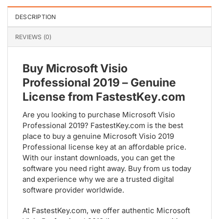
DESCRIPTION
REVIEWS (0)
Buy Microsoft Visio
Professional 2019 – Genuine
License from FastestKey.com
Are you looking to purchase Microsoft Visio
Professional 2019? FastestKey.com is the best
place to buy a genuine Microsoft Visio 2019
Professional license key at an affordable price.
With our instant downloads, you can get the
software you need right away. Buy from us today
and experience why we are a trusted digital
software provider worldwide.
At FastestKey.com, we offer authentic Microsoft