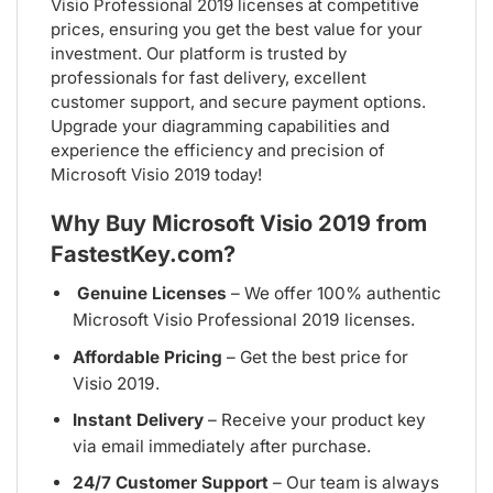
Visio Professional 2019 licenses at competitive
prices, ensuring you get the best value for your
investment. Our platform is trusted by
professionals for fast delivery, excellent
customer support, and secure payment options.
Upgrade your diagramming capabilities and
experience the efficiency and precision of
Microsoft Visio 2019 today!
Why Buy Microsoft Visio 2019 from
FastestKey.com?
Genuine Licenses
– We offer 100% authentic
Microsoft Visio Professional 2019 licenses.
Affordable Pricing
– Get the best price for
Visio 2019.
Instant Delivery
– Receive your product key
via email immediately after purchase.
24/7 Customer Support
– Our team is always