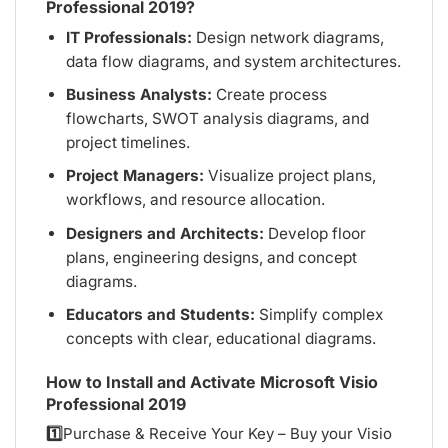
Professional 2019?
IT Professionals:
Design network diagrams,
data flow diagrams, and system architectures.
Business Analysts:
Create process
flowcharts, SWOT analysis diagrams, and
project timelines.
Project Managers:
Visualize project plans,
workflows, and resource allocation.
Designers and Architects:
Develop floor
plans, engineering designs, and concept
diagrams.
Educators and Students:
Simplify complex
concepts with clear, educational diagrams.
How to Install and Activate Microsoft Visio
Professional 2019
1️⃣
Purchase & Receive Your Key – Buy your Visio