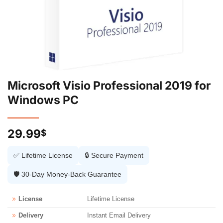
Microsoft Visio Professional 2019 for
Windows PC
29.99
$
✅ Lifetime License
🔒 Secure Payment
🛡️ 30-Day Money-Back Guarantee
License
Lifetime License
Delivery
Instant Email Delivery