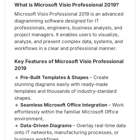
What is Microsoft Visio Professional 2019?
Microsoft Visio Professional 2019 is an advanced
diagramming software designed for IT
professionals, engineers, business analysts, and
project managers. It enables users to visualize,
analyze, and present complex data, systems, and
workflows in a clear and professional manner.
Key Features of Microsoft Visio Professional
2019
🔹
Pre-Built Templates & Shapes
– Create
stunning diagrams easily with ready-made
templates and thousands of industry-standard
shapes.
🔹
Seamless Microsoft Office Integration
– Work
effortlessly within the familiar Microsoft Office
environment.
🔹
Data-Driven Diagrams
– Overlay real-time data
onto IT networks, manufacturing processes, or
business workflows.