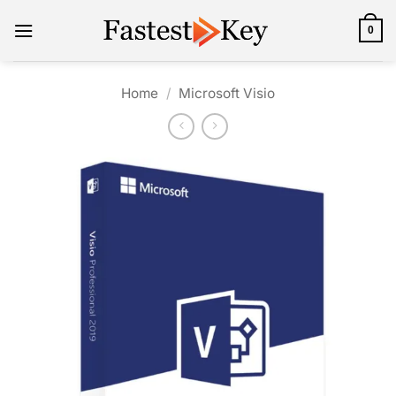
Skip
to
0
content
Home
/
Microsoft Visio