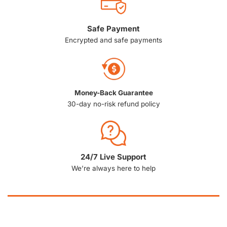
Safe Payment
Encrypted and safe payments
Money-Back Guarantee
30-day no-risk refund policy
24/7 Live Support
We’re always here to help