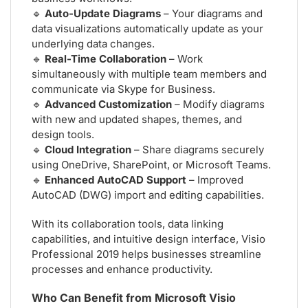
🔹
Auto-Update Diagrams
– Your diagrams and
data visualizations automatically update as your
underlying data changes.
🔹
Real-Time Collaboration
– Work
simultaneously with multiple team members and
communicate via Skype for Business.
🔹
Advanced Customization
– Modify diagrams
with new and updated shapes, themes, and
design tools.
🔹
Cloud Integration
– Share diagrams securely
using OneDrive, SharePoint, or Microsoft Teams.
🔹
Enhanced AutoCAD Support
– Improved
AutoCAD (DWG) import and editing capabilities.
With its collaboration tools, data linking
capabilities, and intuitive design interface, Visio
Professional 2019 helps businesses streamline
processes and enhance productivity.
Who Can Benefit from Microsoft Visio