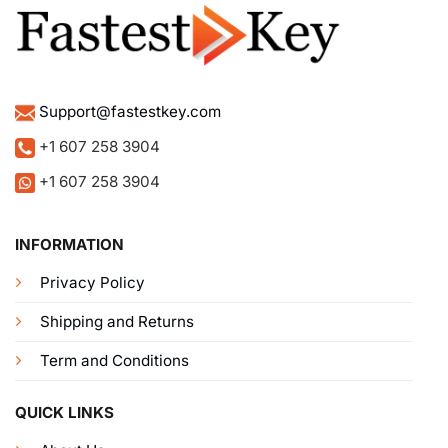
Support@fastestkey.com
+1 607 258 3904
+1 607 258 3904
INFORMATION
Privacy Policy
Shipping and Returns
Term and Conditions
QUICK LINKS