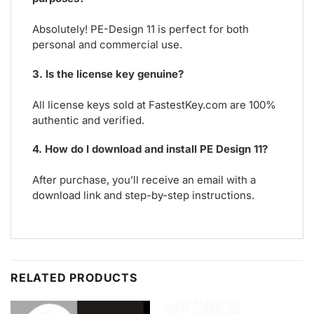
Absolutely! PE-Design 11 is perfect for both
personal and commercial use.
3. Is the license key genuine?
All license keys sold at FastestKey.com are 100%
authentic and verified.
4. How do I download and install PE Design 11?
After purchase, you’ll receive an email with a
download link and step-by-step instructions.
RELATED PRODUCTS