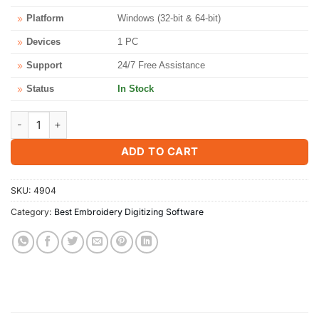
Platform
Windows (32-bit & 64-bit)
Devices
1 PC
Support
24/7 Free Assistance
Status
In Stock
Brother PE Design 11 - Instant Download & License Key quantity
ADD TO CART
SKU:
4904
Category:
Best Embroidery Digitizing Software