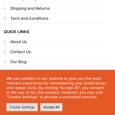
Shipping and Returns
Term and Conditions
QUICK LINKS
About Us
Contact Us
Our Blog
Get Connected
We use cookies on our website to give you the most
relevant experience by remembering your preferences
and repeat visits. By clicking “Accept All”, you consent
to the use of ALL the cookies. However, you may visit
"Cookie Settings" to provide a controlled consent.
Cookie Settings
Accept All
© FastestKey 2025 | All right reserved