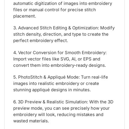
automatic digitization of images into embroidery
files or manual control for precise stitch
placement.
3. Advanced Stitch Editing & Optimization: Modify
stitch density, direction, and type to create the
perfect embroidery effect.
4. Vector Conversion for Smooth Embroidery:
Import vector files like SVG, AI, or EPS and
convert them into embroidery-ready designs.
5. PhotoStitch & Appliqué Mode: Turn real-life
images into realistic embroidery or create
stunning appliqué designs in minutes.
6. 3D Preview & Realistic Simulation: With the 3D
preview mode, you can see precisely how your
embroidery will look, reducing mistakes and
wasted materials.