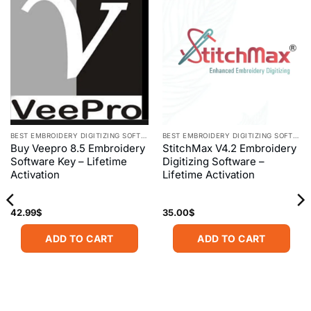
BEST EMBROIDERY DIGITIZING SOFTWARE
BEST EMBROIDERY DIGITIZING SOFTWARE
Buy Veepro 8.5 Embroidery
StitchMax V4.2 Embroidery
Software Key – Lifetime
Digitizing Software –
Activation
Lifetime Activation
42.99
$
35.00
$
ADD TO CART
ADD TO CART