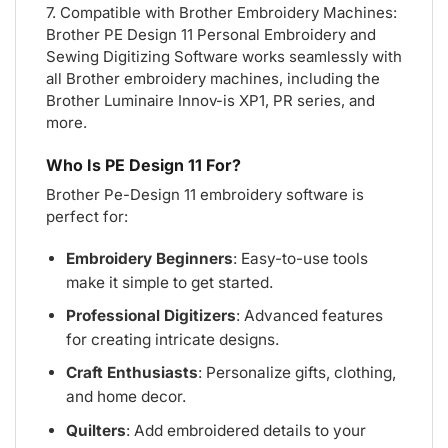
7. Compatible with Brother Embroidery Machines:
Brother PE Design 11 Personal Embroidery and
Sewing Digitizing Software works seamlessly with
all Brother embroidery machines, including the
Brother Luminaire Innov-is XP1, PR series, and
more.
Who Is PE Design 11 For?
Brother Pe-Design 11 embroidery software is
perfect for:
Embroidery Beginners
: Easy-to-use tools
make it simple to get started.
Professional Digitizers
: Advanced features
for creating intricate designs.
Craft Enthusiasts
: Personalize gifts, clothing,
and home decor.
Quilters
: Add embroidered details to your