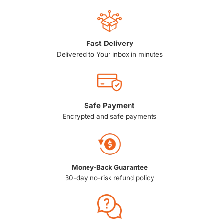
Fast Delivery
Delivered to Your inbox in minutes
Safe Payment
Encrypted and safe payments
Money-Back Guarantee
30-day no-risk refund policy