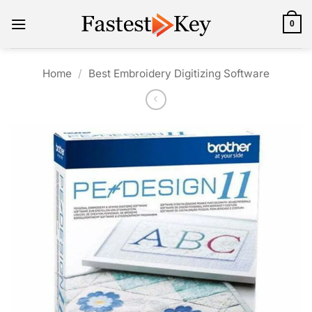
Skip
to
0
content
Home
/
Best Embroidery Digitizing Software