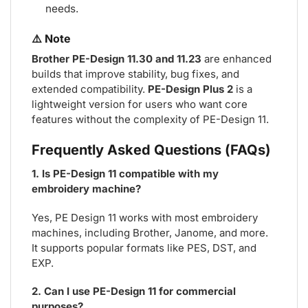
needs.
⚠️ Note
Brother PE-Design 11.30 and 11.23
are enhanced
builds that improve stability, bug fixes, and
extended compatibility.
PE-Design Plus 2
is a
lightweight version for users who want core
features without the complexity of PE-Design 11.
Frequently Asked Questions (FAQs)
1. Is PE-Design 11 compatible with my
embroidery machine?
Yes, PE Design 11 works with most embroidery
machines, including Brother, Janome, and more.
It supports popular formats like PES, DST, and
EXP.
2. Can I use PE-Design 11 for commercial
purposes?