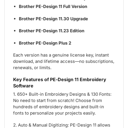
Brother PE-Design 11 Full Version
Brother PE-Design 11.30 Upgrade
Brother PE-Design 11.23 Edition
Brother PE-Design Plus 2
Each version has a genuine license key, instant
download, and lifetime access—no subscriptions,
renewals, or limits.
Key Features of PE-Design 11 Embroidery
Software
1. 650+ Built-in Embroidery Designs & 130 Fonts:
No need to start from scratch! Choose from
hundreds of embroidery designs and built-in
fonts to personalize your projects easily.
2. Auto & Manual Digitizing: PE-Design 11 allows