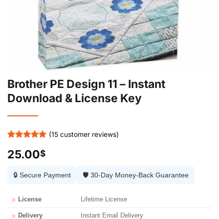
Brother PE Design 11 – Instant
Download & License Key
(
15
customer reviews)
Rated
15
5
25.00
$
out of 5
based on
customer
🔒 Secure Payment
🛡️ 30-Day Money-Back Guarantee
ratings
License
Lifetime License
Delivery
Instant Email Delivery