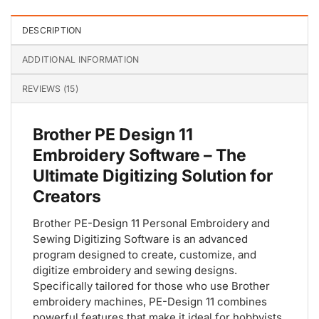
DESCRIPTION
ADDITIONAL INFORMATION
REVIEWS (15)
Brother PE Design 11
Embroidery Software – The
Ultimate Digitizing Solution for
Creators
Brother PE-Design 11 Personal Embroidery and
Sewing Digitizing Software is an advanced
program designed to create, customize, and
digitize embroidery and sewing designs.
Specifically tailored for those who use Brother
embroidery machines, PE-Design 11 combines
powerful features that make it ideal for hobbyists