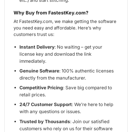
etc.) and start stitching.
Why Buy from FastestKey.com?
At FastestKey.com, we make getting the software
you need easy and affordable. Here’s why
customers trust us:
Instant Delivery
: No waiting – get your
license key and download the link
immediately.
Genuine Software
: 100% authentic licenses
directly from the manufacturer.
Competitive Pricing
: Save big compared to
retail prices.
24/7 Customer Support
: We’re here to help
with any questions or issues.
Trusted by Thousands
: Join our satisfied
customers who rely on us for their software