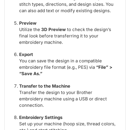
stitch types, directions, and design sizes. You
can also add text or modify existing designs.
Preview
Utilize the
3D Preview
to check the design’s
final look before transferring it to your
embroidery machine.
Export
You can save the design in a compatible
embroidery file format (e.g., PES) via
“File” >
“Save As.”
Transfer to the Machine
Transfer the design to your Brother
embroidery machine using a USB or direct
connection.
Embroidery Settings
Set up your machine (hoop size, thread colors,