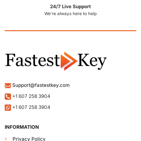
24/7 Live Support
We’re always here to help
Support@fastestkey.com
+1 607 258 3904
+1 607 258 3904
INFORMATION
Privacy Policy