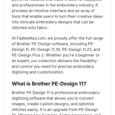
and professionals in the embroidery industry. It
provides an intuitive interface and an array of
tools that enable users to turn their creative ideas
into intricate embroidery designs that can be
stitched onto fabric.
At FastestKey.com, we proudly offer the full range
of Brother PE-Design software, including PE-
Design 11, PE-Design 11.30, PE-Design 11.23, and
PE-Design Plus 2. Whether you’re a beginner or
an expert, our collection delivers the flexibility
and control you need for precise embroidery
digitizing and customization.
What is Brother PE-Design 11?
Brother PE Design 11 is professional embroidery
digitizing software that allows you to convert
images, create custom designs, and optimize
stitches easily. It is an upgrade from PE-Design