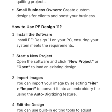
quilting projects.
Small Business Owners
: Create custom
designs for clients and boost your business.
How to Use PE Design 11?
Install the Software
Install PE-Design 11 on your PC, ensuring your
system meets the requirements.
Start a New Project
Open the software and click
“New Project”
or
“Open”
to load an existing design.
Import Images
You can import your image by selecting
“File”
> “Import”
to convert it into an embroidery file
using the
Auto-Digitizing
feature.
Edit the Design
You can use built-in editing tools to adjust