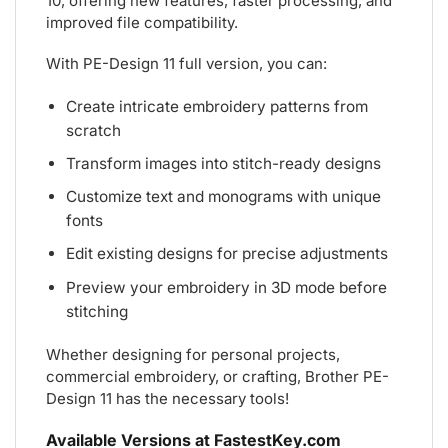
10, offering new features, faster processing, and
improved file compatibility.
With PE-Design 11 full version, you can:
Create intricate embroidery patterns from
scratch
Transform images into stitch-ready designs
Customize text and monograms with unique
fonts
Edit existing designs for precise adjustments
Preview your embroidery in 3D mode before
stitching
Whether designing for personal projects,
commercial embroidery, or crafting, Brother PE-
Design 11 has the necessary tools!
Available Versions at FastestKey.com