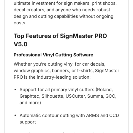
ultimate investment for sign makers, print shops,
decal creators, and anyone who needs robust
design and cutting capabilities without ongoing
costs.
Top Features of SignMaster PRO
V5.0
Professional Vinyl Cutting Software
Whether you’re cutting vinyl for car decals,
window graphics, banners, or t-shirts, SignMaster
PRO is the industry-leading solution:
Support for all primary vinyl cutters (Roland,
Graphtec, Silhouette, USCutter, Summa, GCC,
and more)
Automatic contour cutting with ARMS and CCD
support