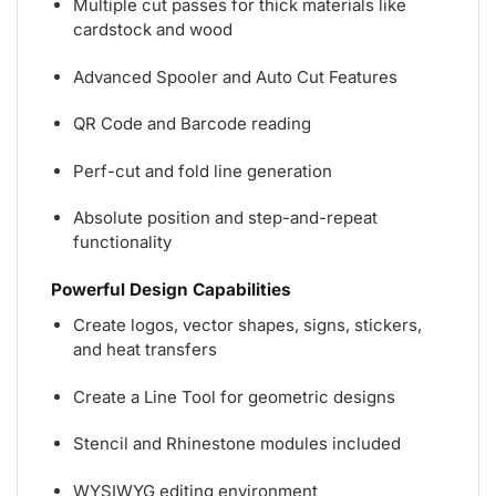
Multiple cut passes for thick materials like
cardstock and wood
Advanced Spooler and Auto Cut Features
QR Code and Barcode reading
Perf-cut and fold line generation
Absolute position and step-and-repeat
functionality
Powerful Design Capabilities
Create logos, vector shapes, signs, stickers,
and heat transfers
Create a Line Tool for geometric designs
Stencil and Rhinestone modules included
WYSIWYG editing environment