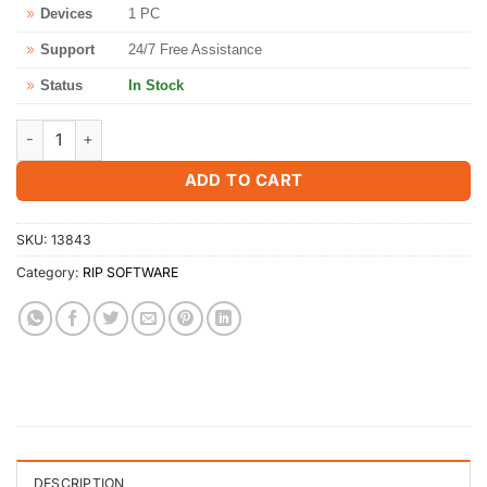
Devices
1 PC
Support
24/7 Free Assistance
Status
In Stock
SignMaster PRO V5 Software - Lifetime Activation Key quantity
ADD TO CART
SKU:
13843
Category:
RIP SOFTWARE
DESCRIPTION