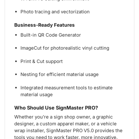
Photo tracing and vectorization
Business-Ready Features
Built-in QR Code Generator
ImageCut for photorealistic vinyl cutting
Print & Cut support
Nesting for efficient material usage
Integrated measurement tools to estimate
material usage
Who Should Use SignMaster PRO?
Whether you’re a sign shop owner, a graphic
designer, a custom apparel maker, or a vehicle
wrap installer, SignMaster PRO V5.0 provides the
tools you need to work faster, more innovative,