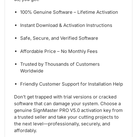
100% Genuine Software – Lifetime Activation
Instant Download & Activation Instructions
Safe, Secure, and Verified Software
Affordable Price – No Monthly Fees
Trusted by Thousands of Customers
Worldwide
Friendly Customer Support for Installation Help
Don’t get trapped with trial versions or cracked
software that can damage your system. Choose a
genuine SignMaster PRO V5.0 activation key from
a trusted seller and take your cutting projects to
the next level—professionally, securely, and
affordably.