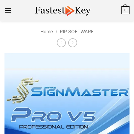
Skip
to
0
content
Home
/
RIP SOFTWARE