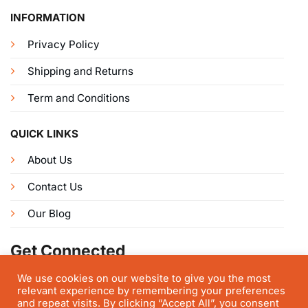
INFORMATION
Privacy Policy
Shipping and Returns
Term and Conditions
QUICK LINKS
About Us
Contact Us
Our Blog
Get Connected
We use cookies on our website to give you the most
relevant experience by remembering your preferences
and repeat visits. By clicking “Accept All”, you consent