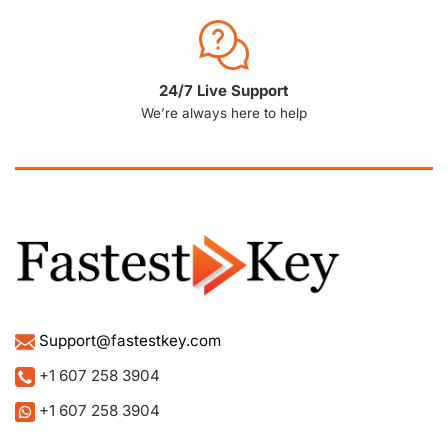
24/7 Live Support
We’re always here to help
Support@fastestkey.com
+1 607 258 3904
+1 607 258 3904